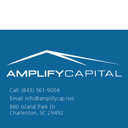
Call:
(843) 561-9004
Email:
info@amplifycap.net
880 Island Park Dr.
Charleston, SC 29492