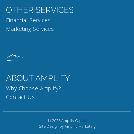
OTHER SERVICES
Financial Services
Marketing Services
ABOUT AMPLIFY
Why Choose Amplify?
Contact Us
© 2026
Amplify Capital
Site Design by Amplify Marketing