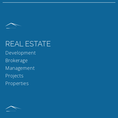
REAL ESTATE
Development
Brokerage
Management
Projects
Properties