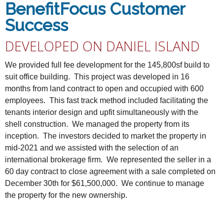
BenefitFocus Customer
Success
DEVELOPED ON DANIEL ISLAND
We provided full fee development for the 145,800sf build to
suit office building. This project was developed in 16
months from land contract to open and occupied with 600
employees. This fast track method included facilitating the
tenants interior design and upfit simultaneously with the
shell construction. We managed the property from its
inception. The investors decided to market the property in
mid-2021 and we assisted with the selection of an
international brokerage firm. We represented the seller in a
60 day contract to close agreement with a sale completed on
December 30th for $61,500,000. We continue to manage
the property for the new ownership.