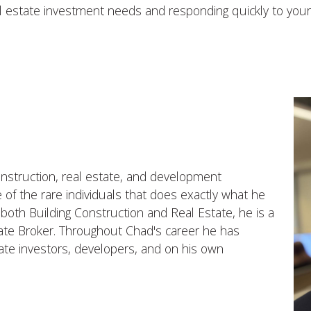
al estate investment needs and responding quickly to your
nstruction, real estate, and development
 of the rare individuals that does exactly what he
 both Building Construction and Real Estate, he is a
ate Broker. Throughout Chad's career he has
tate investors, developers, and on his own