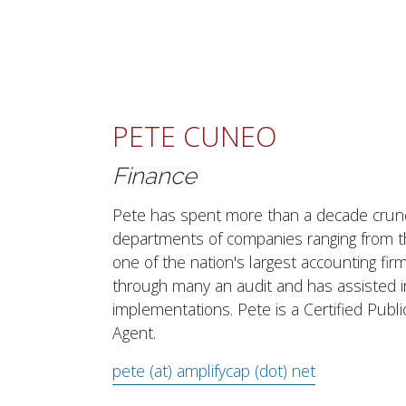
PETE CUNEO
Finance
Pete has spent more than a decade crun
departments of companies ranging from th
one of the nation's largest accounting fir
through many an audit and has assisted i
implementations. Pete is a Certified Publ
Agent.
pete (at) amplifycap (dot) net