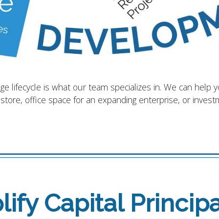
 lifecycle is what our team specializes in. We can help 
 store, office space for an expanding enterprise, or inves
ify Capital Principa