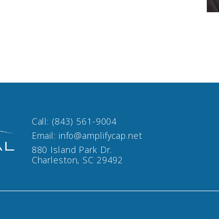
Call:
(843) 561-9004
Email:
info@amplifycap.net
880 Island Park Dr.
Charleston, SC 29492