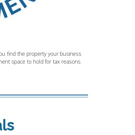
you find the property your business
tment space to hold for tax reasons.
ls