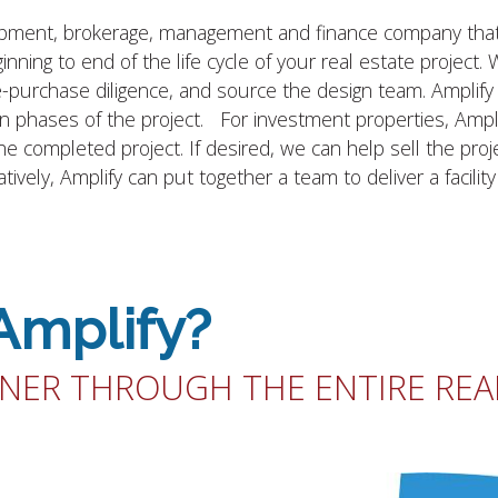
elopment, brokerage, management and finance company that 
inning to end of the life cycle of your real estate project.
re-purchase diligence, and source the design team. Amplif
ion phases of the project. For investment properties, Amplif
completed project. If desired, we can help sell the proje
ively, Amplify can put together a team to deliver a facilit
Amplify?
NER THROUGH THE ENTIRE REAL