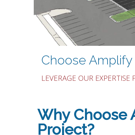
Choose Amplify 
LEVERAGE OUR EXPERTISE 
Why Choose Am
Project?