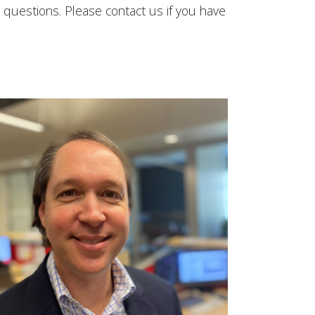
 questions. Please contact us if you have