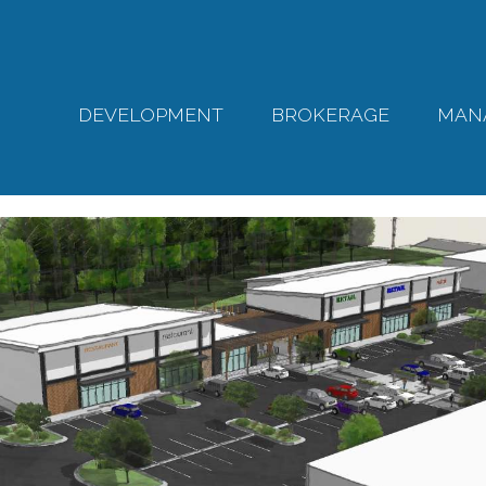
DEVELOPMENT
BROKERAGE
MAN