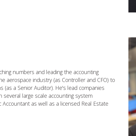
ching numbers and leading the accounting
e aerospace industry (as Controller and CFO) to
ms (as a Senior Auditor). He's lead companies
n several large scale accounting system
ic Accountant as well as a licensed Real Estate