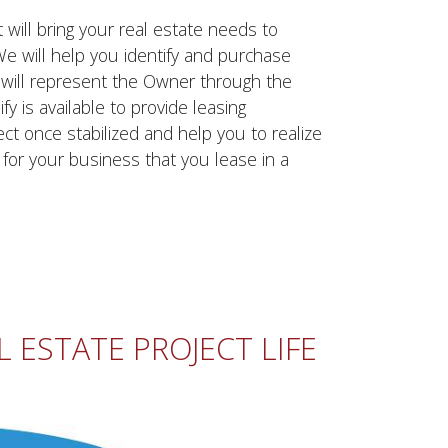
will bring your real estate needs to
 We will help you identify and purchase
y will represent the Owner through the
y is available to provide leasing
ct once stabilized and help you to realize
y for your business that you lease in a
 ESTATE PROJECT LIFE