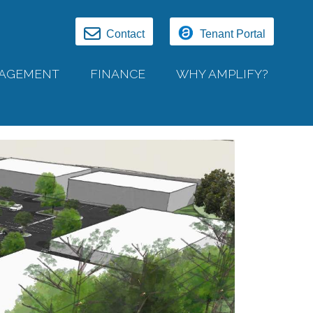
Contact
Tenant Portal
AGEMENT
FINANCE
WHY AMPLIFY?