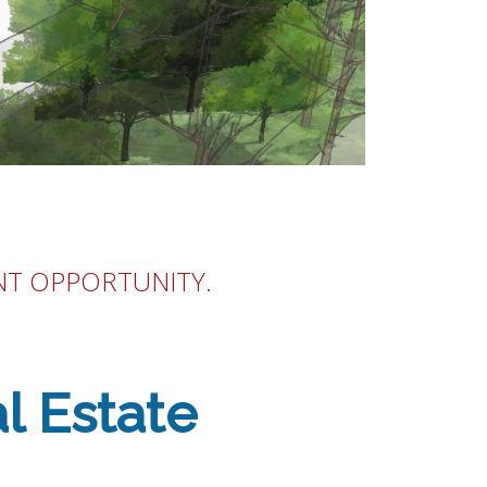
NT OPPORTUNITY.
l Estate