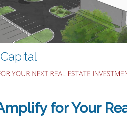
Capital
FOR YOUR NEXT REAL ESTATE INVESTME
plify for Your Rea