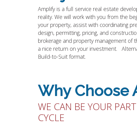
Amplify is a full service real estate dev
reality. We will work with you from the beg
your property, assist with coordinating p
design, permitting, pricing, and construct
brokerage and property management of the 
a nice return on your investment. Alternat
Build-to-Suit format.
Why Choose 
WE CAN BE YOUR PART
CYCLE