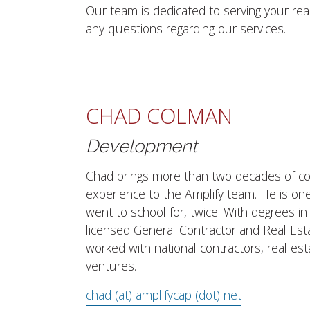
Our team is dedicated to serving your re
any questions regarding our services.
CHAD COLMAN
Development
Chad brings more than two decades of co
experience to the Amplify team. He is one
went to school for, twice. With degrees in
licensed General Contractor and Real Est
worked with national contractors, real es
ventures.
chad (at) amplifycap (dot) net