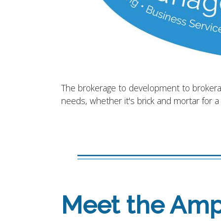
The brokerage to development to brokerage
needs, whether it's brick and mortar for a
Meet the Ampl